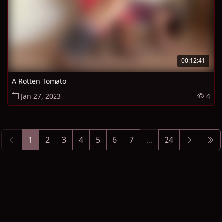
00:12:41
A Rotten Tomato
Jan 27, 2023
4
1
2
3
4
5
6
7
...
24