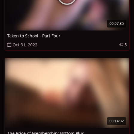
00:07:35
Taken to School - Part Four
Oct 31, 2022
5
00:14:02
The Price of Membership: Bottom Plug