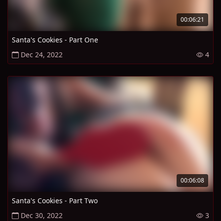
00:06:21
Santa's Cookies - Part One
Dec 24, 2022
4
00:06:08
Santa's Cookies - Part Two
Dec 30, 2022
3