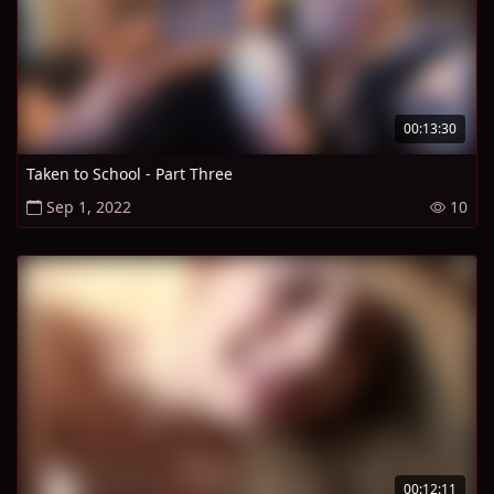
00:13:30
Taken to School - Part Three
Sep 1, 2022
10
00:12:11