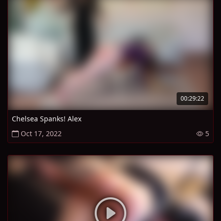
00:29:22
Chelsea Spanks! Alex
Oct 17, 2022
5