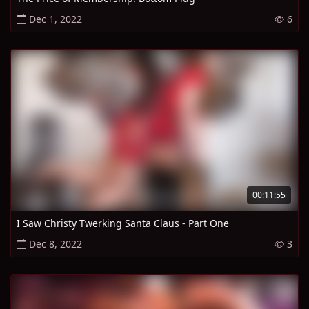
Dec 1, 2022
6
00:11:55
I Saw Christy Twerking Santa Claus - Part One
Dec 8, 2022
3