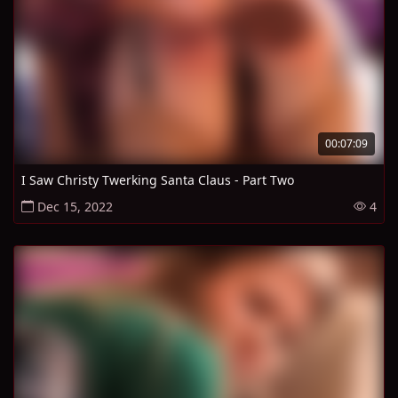
00:07:09
I Saw Christy Twerking Santa Claus - Part Two
Dec 15, 2022
4