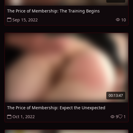
The Price of Membership: The Training Begins
Sep 15, 2022
10
00:13:47
The Price of Membership: Expect the Unexpected
Oct 1, 2022
9
1