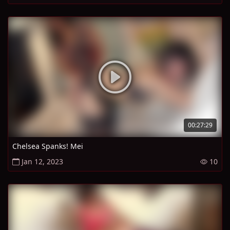
00:27:29
Chelsea Spanks! Mei
Jan 12, 2023
10