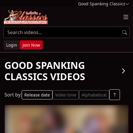
Good Spanking Classics
Login
Join Now
GOOD SPANKING
arrow_forward_ios
CLASSICS VIDEOS
Sort by:
Release date
Video time
Alphabetical