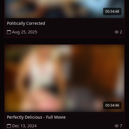
00:34:48
Politically Corrected
Aug 25, 2025
2
00:34:46
Perfectly Delicious - Full Movie
Dec 13, 2024
7