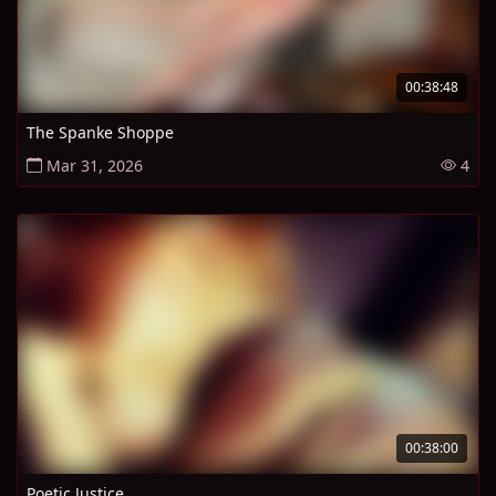
00:38:48
The Spanke Shoppe
Mar 31, 2026
4
00:38:00
Poetic Justice