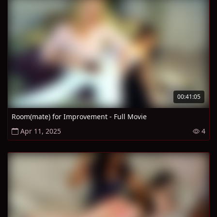
00:41:05
Room(mate) for Improvement - Full Movie
Apr 11, 2025
4