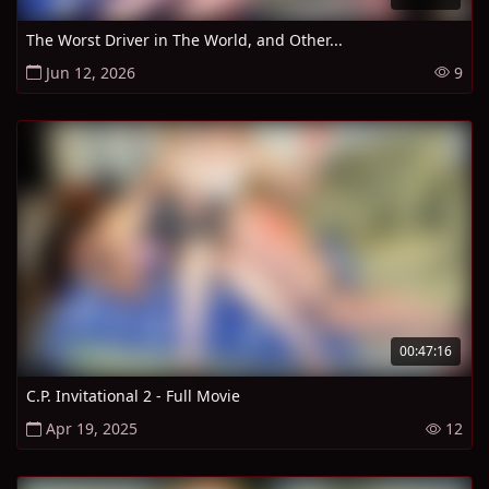
The Worst Driver in The World, and Other...
Jun 12, 2026
9
00:47:16
C.P. Invitational 2 - Full Movie
Apr 19, 2025
12