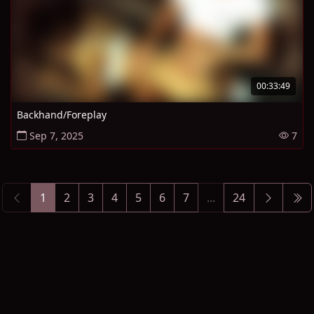
00:33:49
Backhand/Foreplay
Sep 7, 2025
7
1
2
3
4
5
6
7
...
24