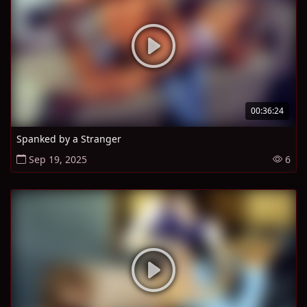
00:36:24
Spanked by a Stranger
Sep 19, 2025
6