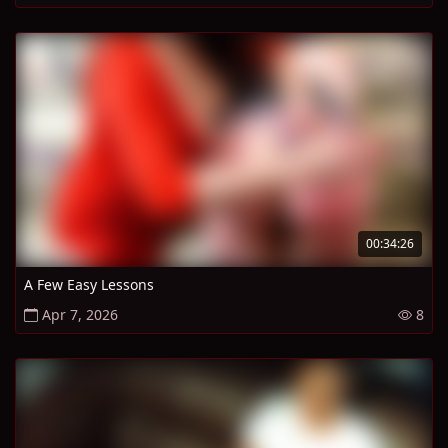
00:34:26
A Few Easy Lessons
Apr 7, 2026
8