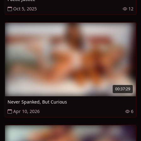
Oct 5, 2025
12
00:37:29
Never Spanked, But Curious
Apr 10, 2026
6