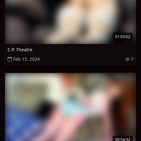
01:03:02
C.P. Theatre
Feb 15, 2024
7
00:54:32