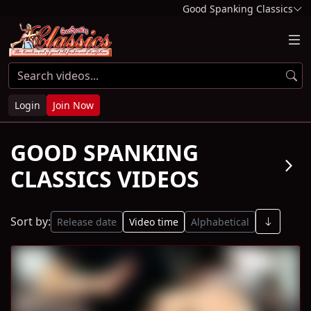
Good Spanking Classics
Login
Join Now
GOOD SPANKING
arrow_forward_ios
CLASSICS VIDEOS
Sort by:
Release date
Video time
Alphabetical