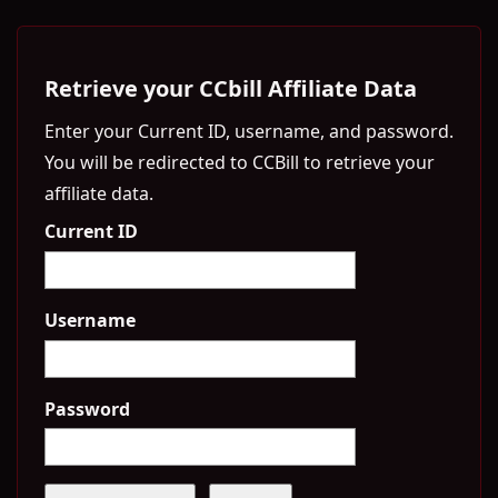
Retrieve your CCbill Affiliate Data
Enter your Current ID, username, and password.
You will be redirected to CCBill to retrieve your
affiliate data.
Current ID
Username
Password