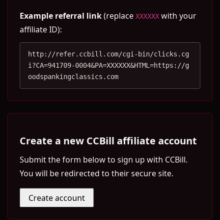
Example referral link
(replace
with your
XXXXXX
affiliate ID):
http://refer.ccbill.com/cgi-bin/clicks.cg
i?CA=941709-0004&PA=XXXXXX&HTML=https://g
oodspankingclassics.com
Create a new CCBill affiliate account
Submit the form below to sign up with CCBill.
You will be redirected to their secure site.