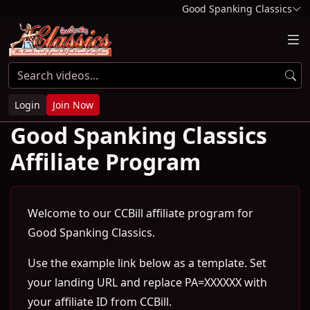
Good Spanking Classics
Login
Join Now
Good Spanking Classics
Affiliate Program
Welcome to our CCBill affiliate program for
Good Spanking Classics.
Use the example link below as a template. Set
your landing URL and replace PA=XXXXXX with
your affiliate ID from CCBill.