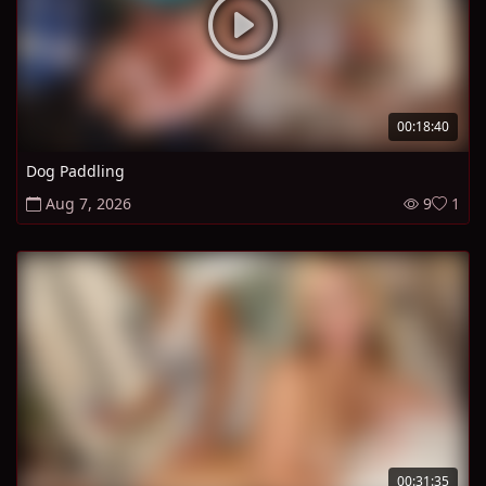
00:18:40
Dog Paddling
Aug 7, 2026
9
1
00:31:35