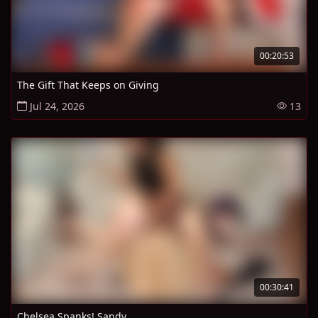
00:20:53
The Gift That Keeps on Giving
Jul 24, 2026
13
00:30:41
Chelsea Spanks! Sandy