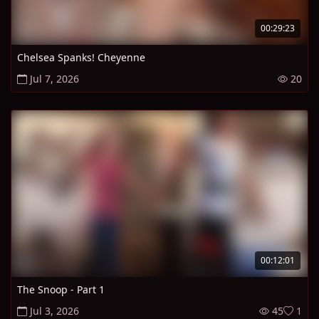
00:29:23
Chelsea Spanks! Cheyenne
Jul 7, 2026
20
00:12:01
The Snoop - Part 1
Jul 3, 2026
45
1