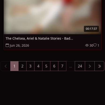
00:17:37
The Chelsea, Ariel & Natalie Stories - Bad...
Jun 26, 2026
30
1
1
2
3
4
5
6
7
...
24