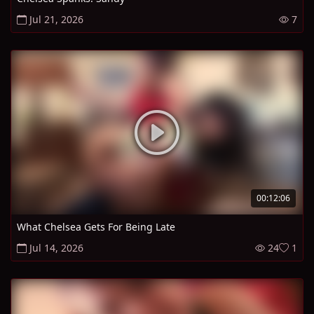
Jul 21, 2026
7
00:12:06
What Chelsea Gets For Being Late
Jul 14, 2026
24
1