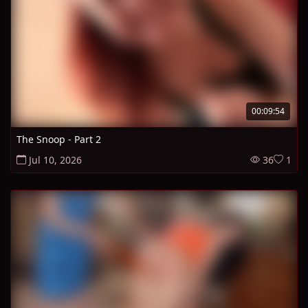
00:09:54
The Snoop - Part 2
Jul 10, 2026
36
1