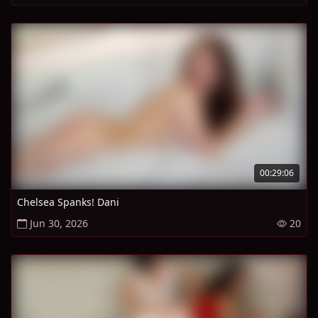
00:29:06
Chelsea Spanks! Dani
Jun 30, 2026
20