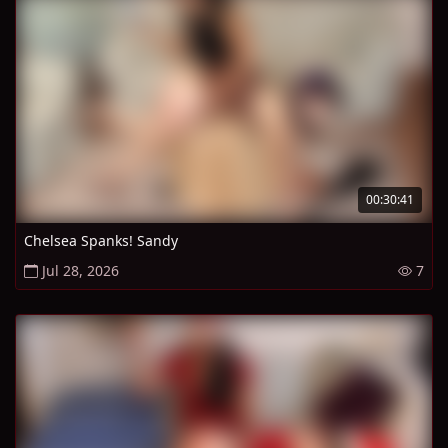
00:30:41
Chelsea Spanks! Sandy
Jul 28, 2026
7