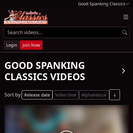
Good Spanking Classics
Login
Join Now
GOOD SPANKING
arrow_forward_ios
CLASSICS VIDEOS
Sort by:
Release date
Video time
Alphabetical