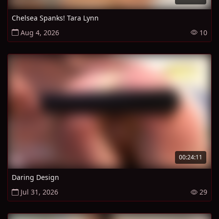
Chelsea Spanks! Tara Lynn
Aug 4, 2026
10
00:24:11
Daring Design
Jul 31, 2026
29