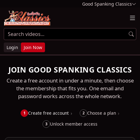
Good Spanking Classics
Login
Join Now
JOIN GOOD SPANKING CLASSICS
Create a free account in under a minute, then choose
the membership that fits you. One email and
password works across the whole network.
Create free account
Choose a plan
1
2
Unlock member access
3