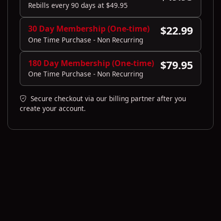
Rebills every 90 days at $49.95
30 Day Membership (One-time)
$22.99
One Time Purchase - Non Recurring
180 Day Membership (One-time)
$79.95
One Time Purchase - Non Recurring
Secure checkout via our billing partner after you
create your account.