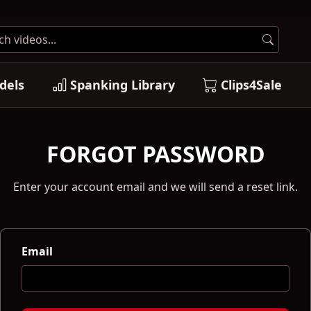
dels
Spanking Library
Clips4Sale
FORGOT PASSWORD
Enter your account email and we will send a reset link.
Email