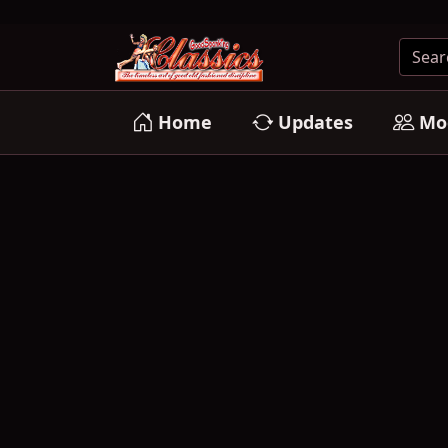
Home
Updates
Mo