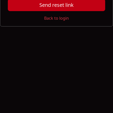
Send reset link
Back to login