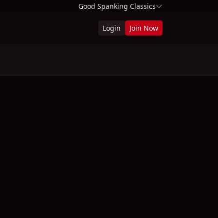
Good Spanking Classics
Login
Join Now