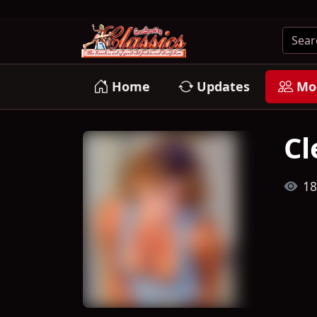
Home
Updates
Mo
Cl
18