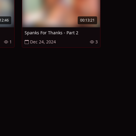
12:46
00:13:21
Spanks For Thanks - Part 2
1
Dec 24, 2024
3