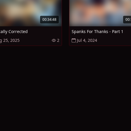
00:34:48
00:
cally Corrected
Spanks For Thanks - Part 1
g 25, 2025
2
Jul 4, 2024