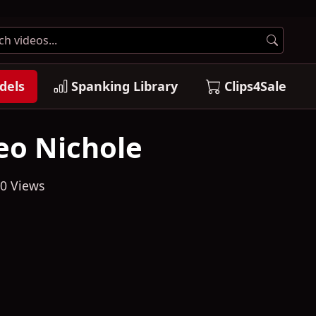
dels
Spanking Library
Clips4Sale
eo Nichole
0 Views