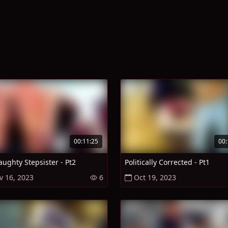
00:11:25
00:
ughty Stepsister - Pt2
Politically Corrected - Pt1
v 16, 2023
6
Oct 19, 2023