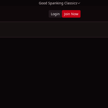
Good Spanking Classics
Login
Join Now