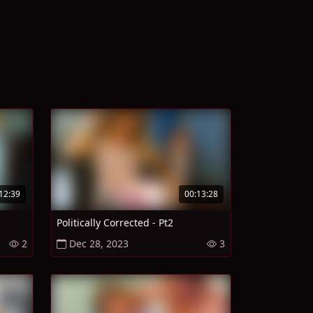
12:39
00:13:28
Politically Corrected - Pt2
2
Dec 28, 2023
3