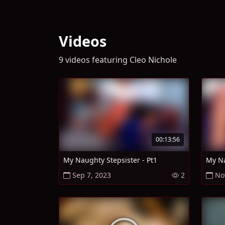
Videos
9 videos featuring Cleo Nichole
00:13:56
My Naughty Stepsister - Pt1
My Na
Sep 7, 2023
2
No