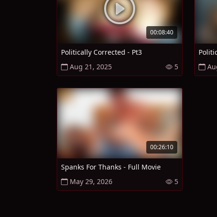
00:08:40
Politically Corrected - Pt3
Politi
Aug 21, 2025
5
Au
00:26:10
Spanks For Thanks - Full Movie
May 29, 2026
5