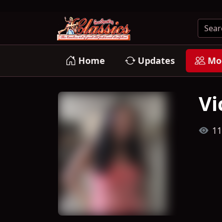
Home
Updates
Mo
Vi
11