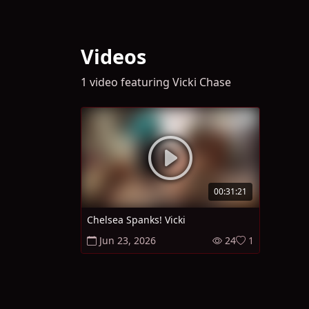
Videos
1 video featuring Vicki Chase
00:31:21
Chelsea Spanks! Vicki
Jun 23, 2026
24
1