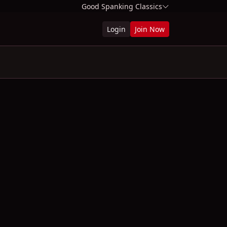
Good Spanking Classics
Login
Join Now