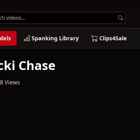
dels
Spanking Library
Clips4Sale
cki Chase
8 Views