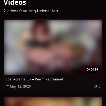
Videos
2 videos featuring Helena Hart
00:04:36
Spankorama II - A Warm Reprimand
May 12, 2026
5