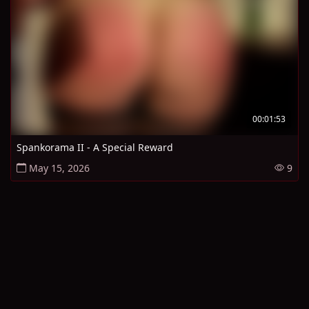
00:01:53
Spankorama II - A Special Reward
May 15, 2026
9