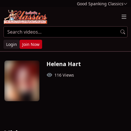
Good Spanking Classics
Login
Join Now
Helena Hart
116 Views