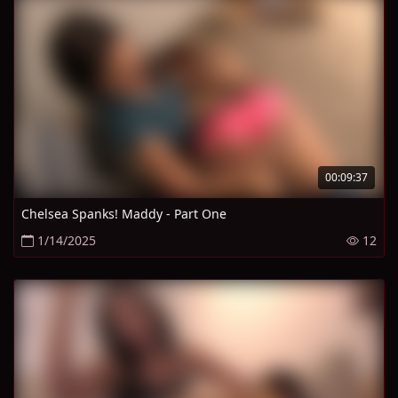
00:09:37
Chelsea Spanks! Maddy - Part One
1/14/2025
12