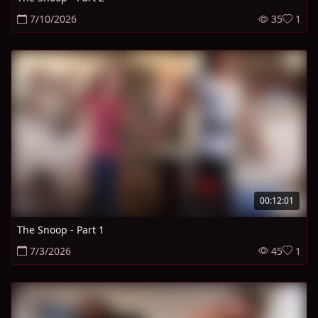
7/10/2026
35
1
00:12:01
The Snoop - Part 1
7/3/2026
45
1