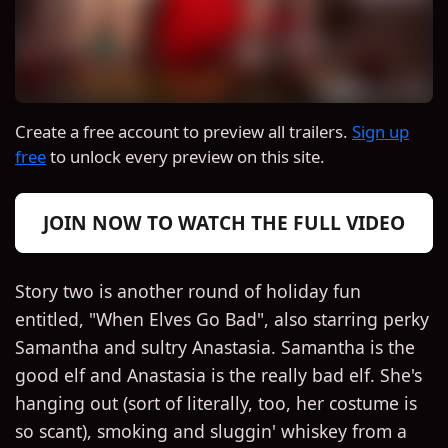
Create a free account to preview all trailers.
Sign up
free
to unlock every preview on this site.
JOIN NOW TO WATCH THE FULL VIDEO
Story two is another round of holiday fun
entitled, "When Elves Go Bad", also starring perky
Samantha and sultry Anastasia. Samantha is the
good elf and Anastasia is the really bad elf. She's
hanging out (sort of literally, too, her costume is
so scant), smoking and sluggin' whiskey from a