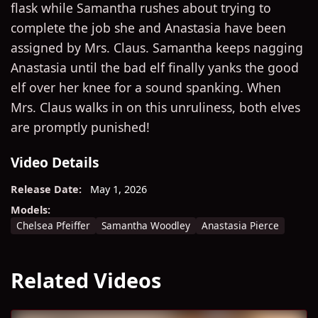
flask while Samantha rushes about trying to
complete the job she and Anastasia have been
assigned by Mrs. Claus. Samantha keeps nagging
Anastasia until the bad elf finally yanks the good
elf over her knee for a sound spanking. When
Mrs. Claus walks in on this unruliness, both elves
are promptly punished!
Video Details
Release Date:
May 1, 2026
Models:
Chelsea Pfeiffer
Samantha Woodley
Anastasia Pierce
Related Videos