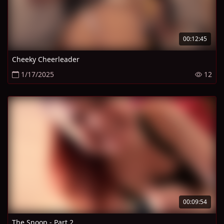
00:12:45
Cheeky Cheerleader
1/17/2025
12
00:09:54
The Snoop - Part 2