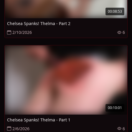
00:08:53
Chelsea Spanks! Thelma - Part 2
2/10/2026
6
00:10:01
Chelsea Spanks! Thelma - Part 1
2/6/2026
6