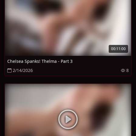
00:11:00
Chelsea Spanks! Thelma - Part 3
2/14/2026
8