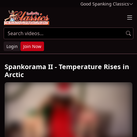
Good Spanking Classics
Login
Join Now
Spankorama II - Temperature Rises in
Arctic