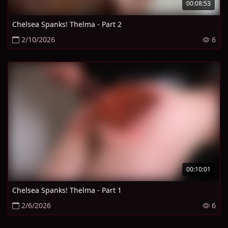
00:08:53
Chelsea Spanks! Thelma - Part 2
2/10/2026
6
00:10:01
Chelsea Spanks! Thelma - Part 1
2/6/2026
6