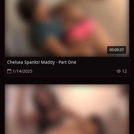
00:09:37
Chelsea Spanks! Maddy - Part One
1/14/2025
12