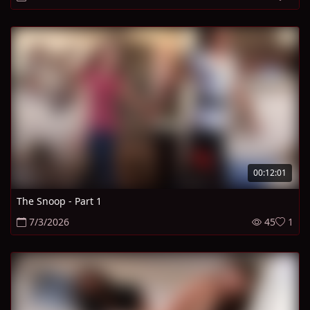
00:12:01
The Snoop - Part 1
7/3/2026
45
1