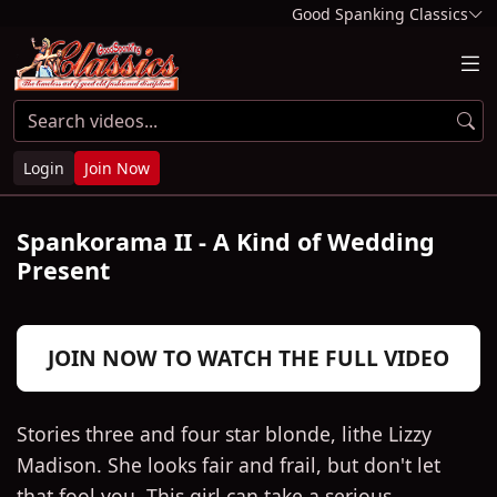
Good Spanking Classics
Login
Join Now
Spankorama II - A Kind of Wedding
Present
Play
JOIN NOW TO WATCH THE FULL VIDEO
Video
Stories three and four star blonde, lithe Lizzy
Madison. She looks fair and frail, but don't let
that fool you. This girl can take a serious