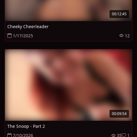
00:12:45
Cheeky Cheerleader
1/17/2025
12
00:09:54
The Snoop - Part 2
7/10/2026
35
1