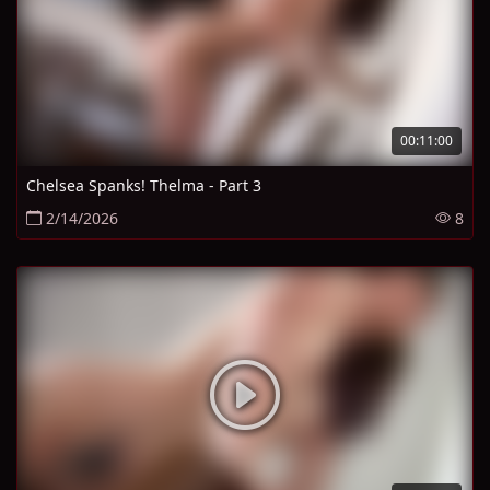
00:11:00
Chelsea Spanks! Thelma - Part 3
2/14/2026
8