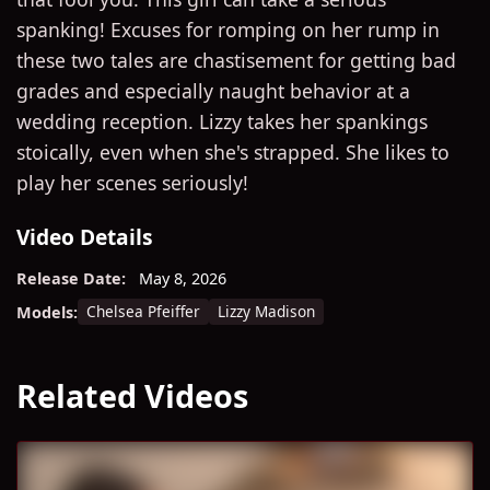
spanking! Excuses for romping on her rump in
these two tales are chastisement for getting bad
grades and especially naught behavior at a
wedding reception. Lizzy takes her spankings
stoically, even when she's strapped. She likes to
play her scenes seriously!
Video Details
Release Date:
May 8, 2026
Chelsea Pfeiffer
Lizzy Madison
Models:
Related Videos