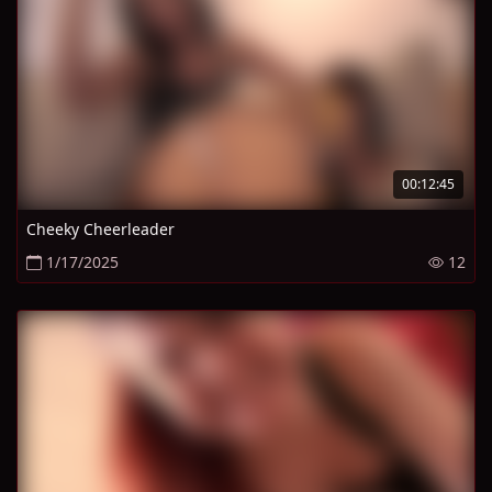
00:12:45
Cheeky Cheerleader
1/17/2025
12