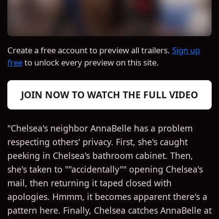
Create a free account to preview all trailers.
Sign up
free
to unlock every preview on this site.
JOIN NOW TO WATCH THE FULL VIDEO
"Chelsea's neighbor AnnaBelle has a problem
respecting others' privacy. First, she's caught
peeking in Chelsea's bathroom cabinet. Then,
she's taken to ""accidentally"" opening Chelsea's
mail, then returning it taped closed with
apologies. Hmmm, it becomes apparent there's a
pattern here. Finally, Chelsea catches AnnaBelle at