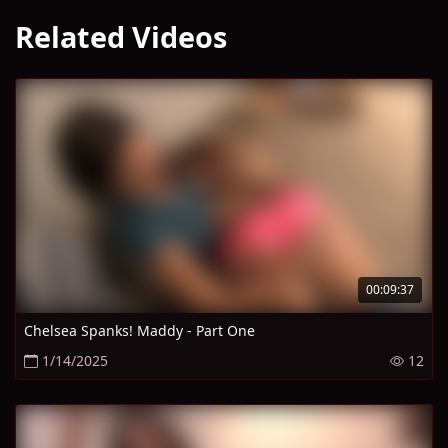
Related Videos
00:09:37
Chelsea Spanks! Maddy - Part One
1/14/2025
12