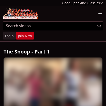
Good Spanking Classics
Login
Join Now
The Snoop - Part 1