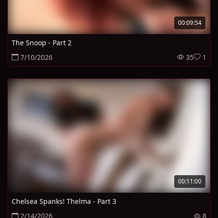
00:09:54
The Snoop - Part 2
7/10/2026
35
1
00:11:00
Chelsea Spanks! Thelma - Part 3
2/14/2026
8