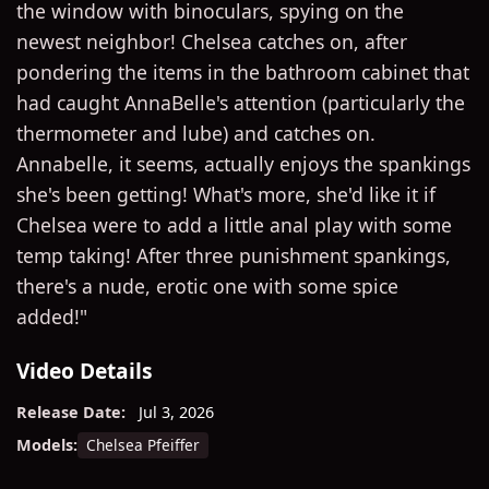
the window with binoculars, spying on the
newest neighbor! Chelsea catches on, after
pondering the items in the bathroom cabinet that
had caught AnnaBelle's attention (particularly the
thermometer and lube) and catches on.
Annabelle, it seems, actually enjoys the spankings
she's been getting! What's more, she'd like it if
Chelsea were to add a little anal play with some
temp taking! After three punishment spankings,
there's a nude, erotic one with some spice
added!"
Video Details
Release Date:
Jul 3, 2026
Chelsea Pfeiffer
Models: