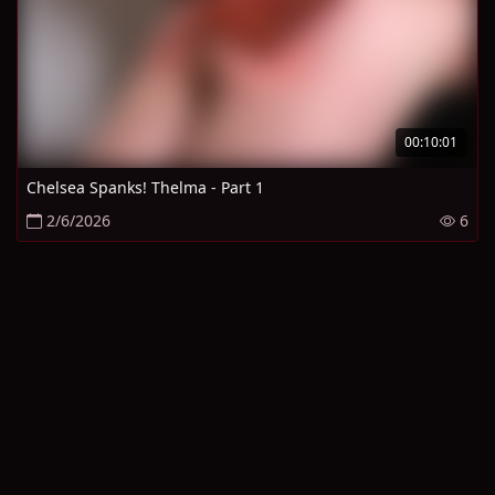
00:10:01
Chelsea Spanks! Thelma - Part 1
2/6/2026
6