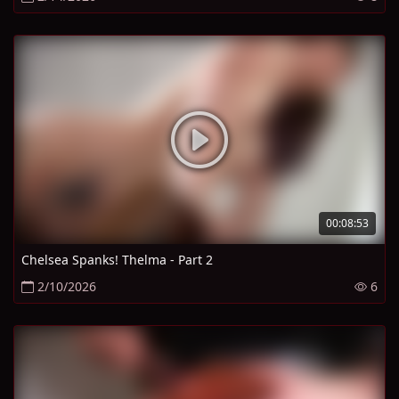
00:08:53
Chelsea Spanks! Thelma - Part 2
2/10/2026
6