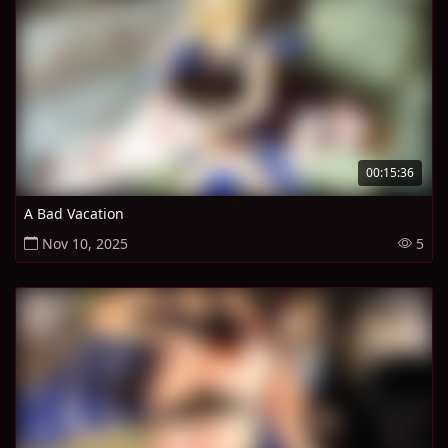
00:15:36
A Bad Vacation
Nov 10, 2025
5