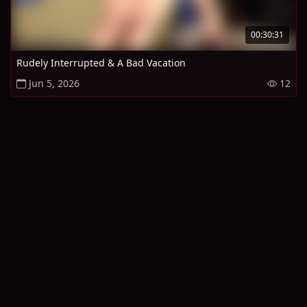
00:30:31
Rudely Interrupted & A Bad Vacation
Jun 5, 2026
12