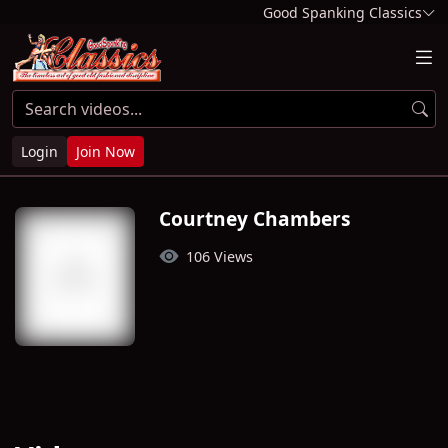
Good Spanking Classics
Login
Join Now
Courtney Chambers
106 Views