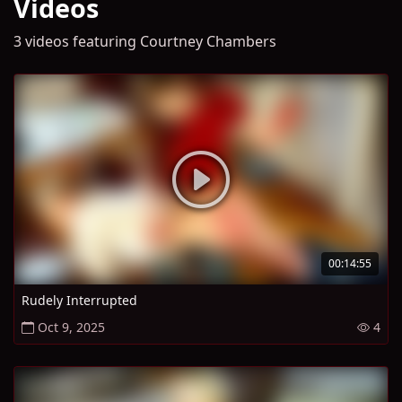
Videos
3 videos featuring Courtney Chambers
00:14:55
Rudely Interrupted
Oct 9, 2025
4