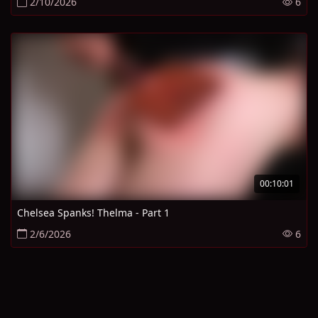
2/10/2026
6
00:10:01
Chelsea Spanks! Thelma - Part 1
2/6/2026
6