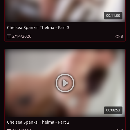
00:11:00
Chelsea Spanks! Thelma - Part 3
2/14/2026
8
00:08:53
Chelsea Spanks! Thelma - Part 2