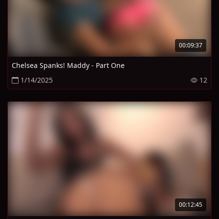
00:09:37
Chelsea Spanks! Maddy - Part One
1/14/2025
12
00:12:45