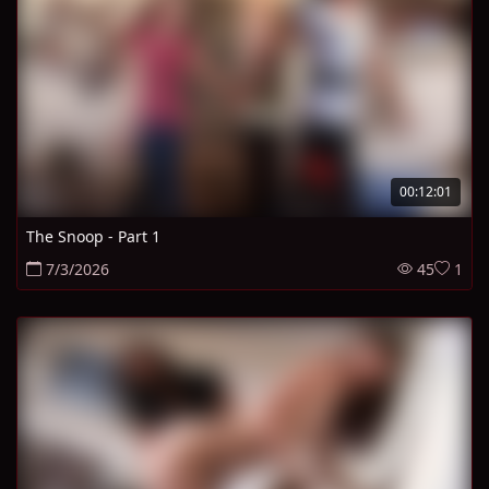
00:12:01
The Snoop - Part 1
7/3/2026
45
1