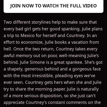
JOIN NOW TO WATCH THE FULL VIDEO
Two different storylines help to make sure that
every bad girl gets her good spanking. Julie plans
a trip to Mexico for herself and Courtney. In an
effort to economize, Julie books a vacation from
hell. Once the two return, Courtney takes every
awful memory out on poor, well-meaning Julie's
behind. Julie Simone is a great spankee. She's got
a shapely, generous behind and a gorgeous face
with the most irresistible, pleading eyes we've
ever seen. Courtney gets hers when she and Julie
try to share the morning paper. Julie is naturally
of a more serious disposition, so she just can't
appreciate Courtney's constant comments on the