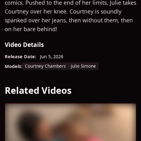
comics. Pushed to the end of her limits, Julie takes
Courtney over her knee. Courtney is soundly
spanked over her jeans, then without them, then
on her bare behind!
Video Details
Release Date:
Jun 5, 2026
Courtney Chambers
Julie Simone
Models:
Related Videos