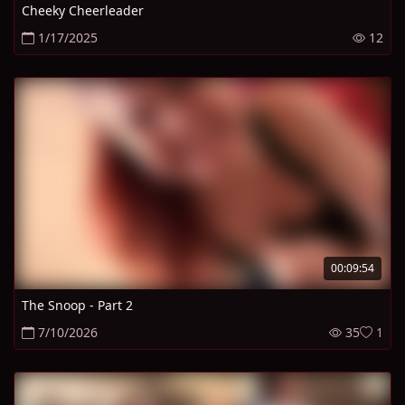
Cheeky Cheerleader
1/17/2025
12
00:09:54
The Snoop - Part 2
7/10/2026
35
1