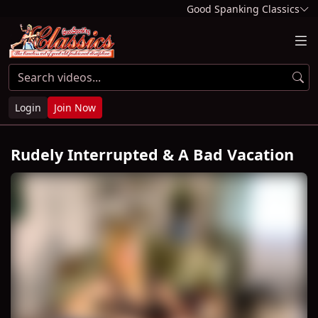
Good Spanking Classics
Login
Join Now
Rudely Interrupted & A Bad Vacation