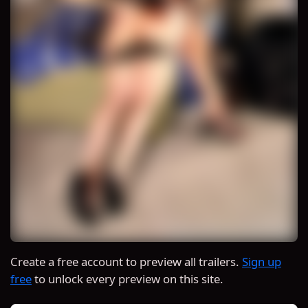
Create a free account to preview all trailers.
Sign up
free
to unlock every preview on this site.