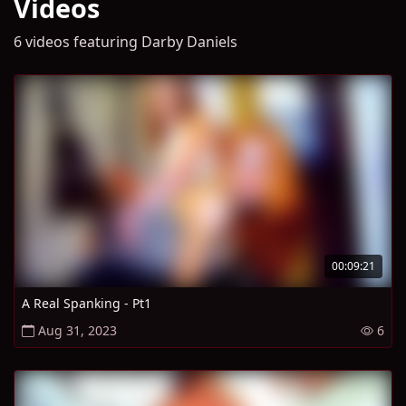
Videos
6 videos featuring Darby Daniels
00:09:21
A Real Spanking - Pt1
Aug 31, 2023
6