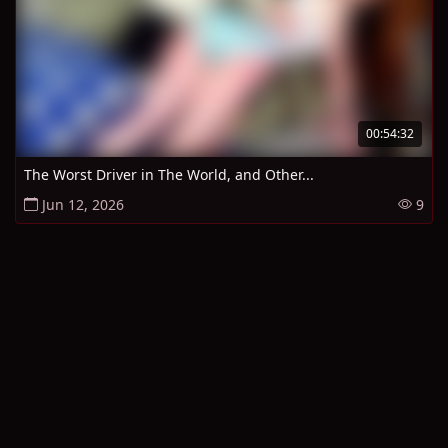
00:54:32
The Worst Driver in The World, and Other...
Jun 12, 2026
9