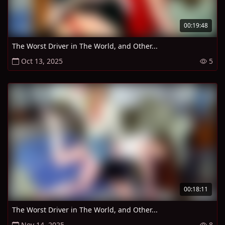
00:19:48
The Worst Driver in The World, and Other...
Oct 13, 2025
5
00:18:11
The Worst Driver in The World, and Other...
Nov 14, 2025
8