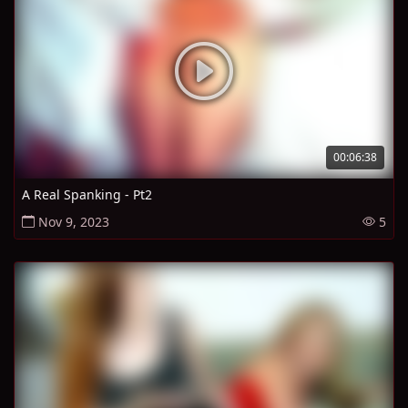
00:06:38
A Real Spanking - Pt2
Nov 9, 2023
5