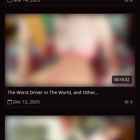
00:16:32
The Worst Driver in The World, and Other...
Dec 12, 2025
3