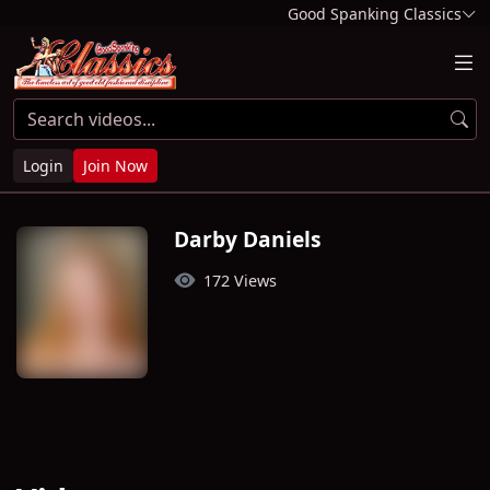
Good Spanking Classics
Login
Join Now
Darby Daniels
172 Views