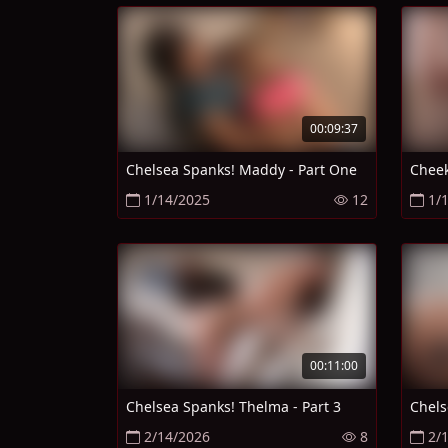
00:09:37
Chelsea Spanks! Maddy - Part One
Cheek
1/14/2025
12
1/
00:11:00
Chelsea Spanks! Thelma - Part 3
Chels
2/14/2026
8
2/