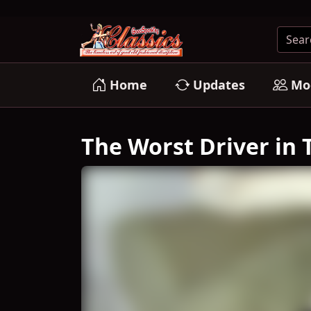
Home
Updates
Mo
The Worst Driver in T