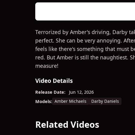
Terrorized by Amber's driving, Darby ta
perfect. She can be very annoying. Afte
feels like there's something that must b
red. But Amber is still the naughtiest. 
measure!
Video Details
Release Date:
Jun 12, 2026
Amber Michaels
Darby Daniels
Models:
Related Videos