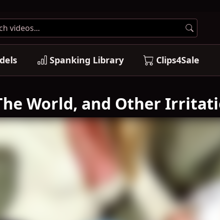
dels
Spanking Library
Clips4Sale
he World, and Other Irritati