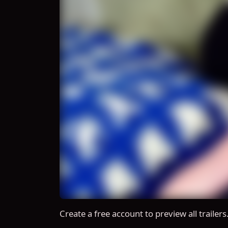
Create a free account to preview all trailers