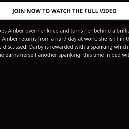
JOIN NOW TO WATCH THE FULL VIDEO
kes Amber over her knee and turns her behind a brillia
r Amber returns from a hard day at work, she isn't in
e discussed! Darby is rewarded with a spanking which q
She earns herself another spanking, this time in bed wi