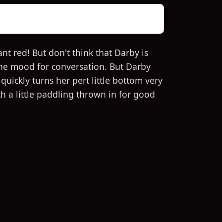
nt red! But don't think that Darby is
 the mood for conversation. But Darby
uickly turns her pert little bottom very
th a little paddling thrown in for good