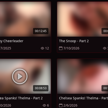
00:12:45
00:
y Cheerleader
The Snoop - Part 2
17/2025
12
7/10/2026
00:08:53
00:
ea Spanks! Thelma - Part 2
Chelsea Spanks! Thelma - Part
10/2026
6
2/6/2026