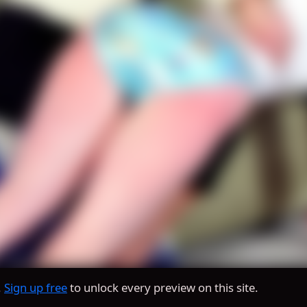
.
Sign up free
to unlock every preview on this site.