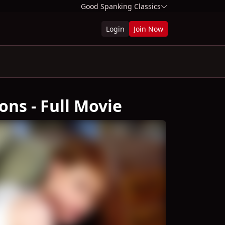
Good Spanking Classics
Login
Join Now
ons - Full Movie