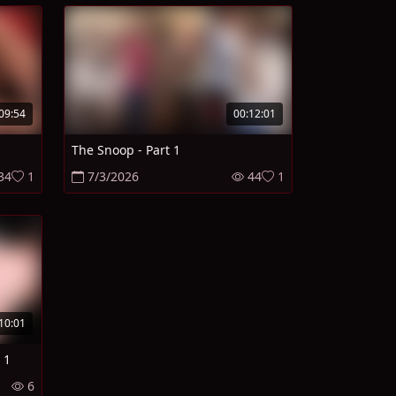
09:54
00:12:01
The Snoop - Part 1
34
1
7/3/2026
44
1
10:01
 1
6