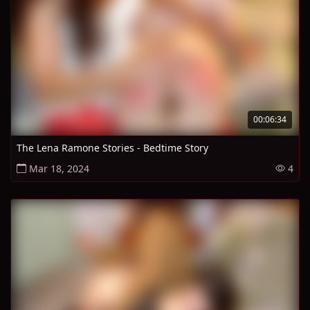
00:06:34
The Lena Ramone Stories - Bedtime Story
Mar 18, 2024
4