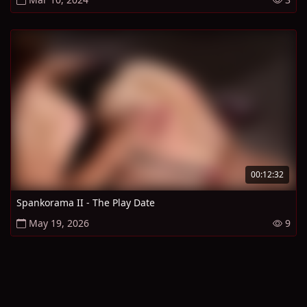
00:12:32
Spankorama II - The Play Date
May 19, 2026
9