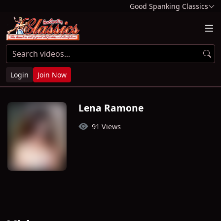
Good Spanking Classics
Login
Join Now
Lena Ramone
91 Views