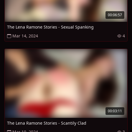
00:06:57
The Lena Ramone Stories - Sexual Spanking
Mar 14, 2024
4
00:03:11
The Lena Ramone Stories - Scantily Clad
Mar 10, 2024
3