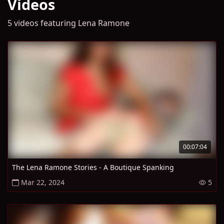
Videos
5 videos featuring Lena Ramone
00:07:04
The Lena Ramone Stories - A Boutique Spanking
Mar 22, 2024
5