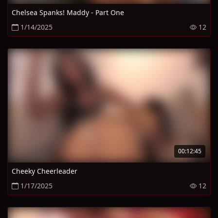
Chelsea Spanks! Maddy - Part One
1/14/2025
12
00:12:45
Cheeky Cheerleader
1/17/2025
12