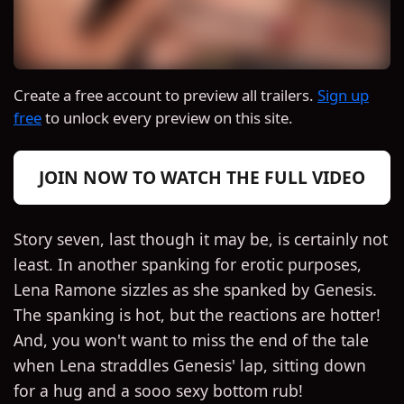
Create a free account to preview all trailers.
Sign up
free
to unlock every preview on this site.
JOIN NOW TO WATCH THE FULL VIDEO
Story seven, last though it may be, is certainly not
least. In another spanking for erotic purposes,
Lena Ramone sizzles as she spanked by Genesis.
The spanking is hot, but the reactions are hotter!
And, you won't want to miss the end of the tale
when Lena straddles Genesis' lap, sitting down
for a hug and a sooo sexy bottom rub!