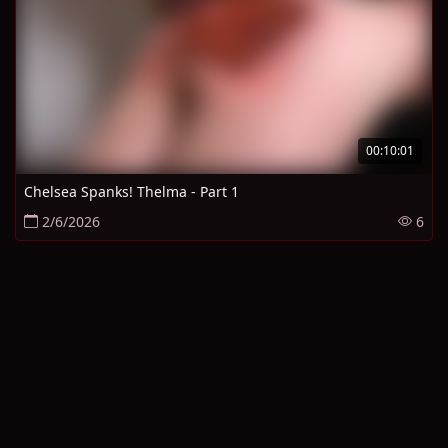
00:10:01
Chelsea Spanks! Thelma - Part 1
2/6/2026
6