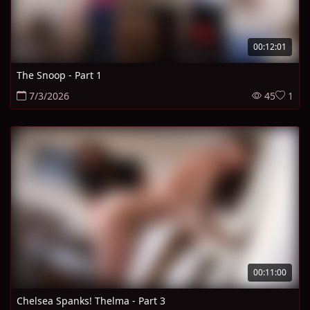
00:12:01
The Snoop - Part 1
7/3/2026
45
1
00:11:00
Chelsea Spanks! Thelma - Part 3