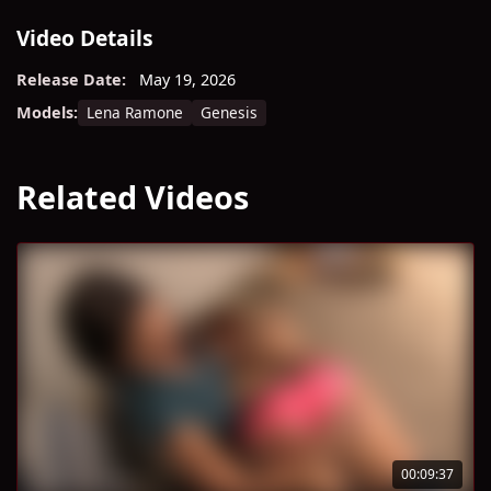
Video Details
Release Date:
May 19, 2026
Lena Ramone
Genesis
Models:
Related Videos
00:09:37