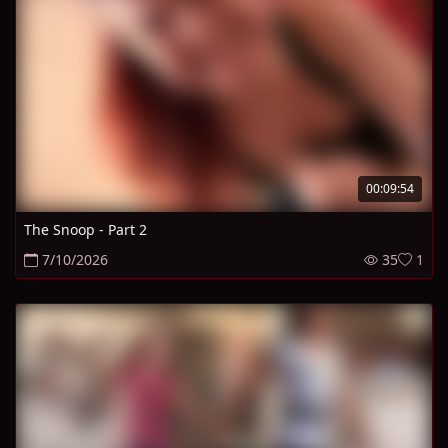
00:09:54
The Snoop - Part 2
7/10/2026
35
1