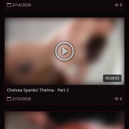
2/14/2026
8
00:08:53
Chelsea Spanks! Thelma - Part 2
2/10/2026
6