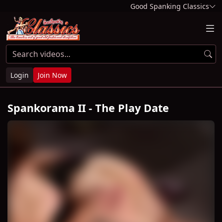
Good Spanking Classics
Login
Join Now
Spankorama II - The Play Date