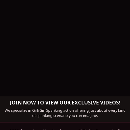
JOIN NOW TO VIEW OUR EXCLUSIVE VIDEOS!
We specialize in Girl/Girl Spanking action offering just about every kind
of spanking scenario you can imagine.