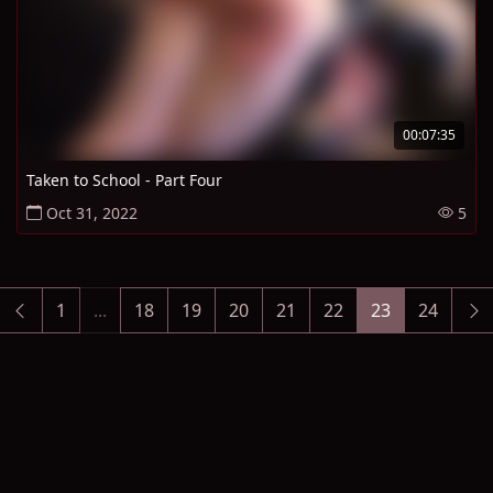
00:07:35
Taken to School - Part Four
Oct 31, 2022
5
1
...
18
19
20
21
22
23
24