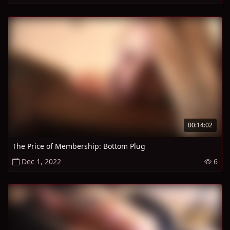
00:14:02
The Price of Membership: Bottom Plug
Dec 1, 2022
6