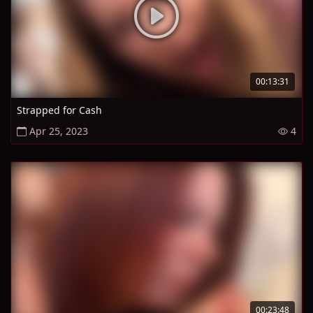
00:13:31
Strapped for Cash
Apr 25, 2023
4
00:23:48