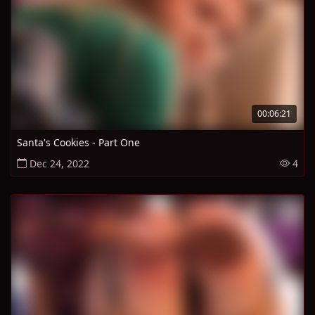
00:06:21
Santa's Cookies - Part One
Dec 24, 2022
4