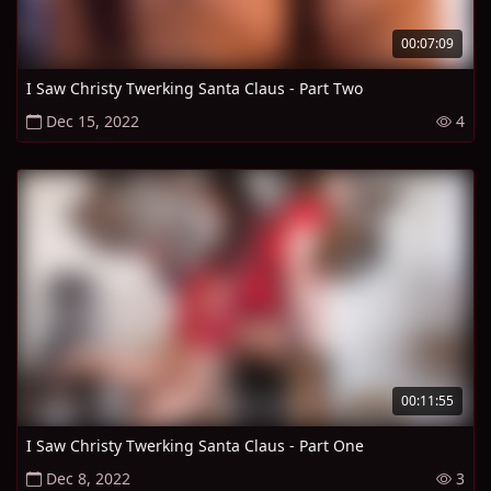
00:07:09
I Saw Christy Twerking Santa Claus - Part Two
Dec 15, 2022
4
00:11:55
I Saw Christy Twerking Santa Claus - Part One
Dec 8, 2022
3