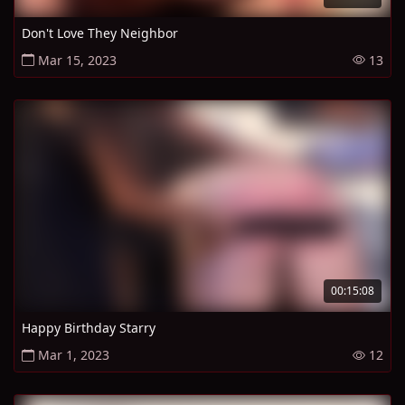
Don't Love They Neighbor
Mar 15, 2023
13
00:15:08
Happy Birthday Starry
Mar 1, 2023
12