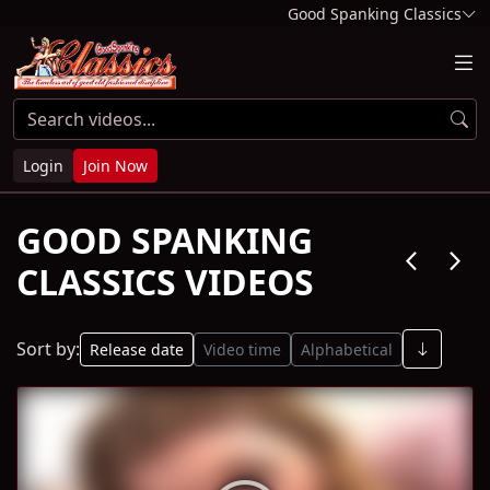
Good Spanking Classics
Login
Join Now
GOOD SPANKING
arrow_back_ios
arrow_forward_ios
CLASSICS VIDEOS
Sort by:
Release date
Video time
Alphabetical