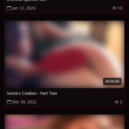
Jan 12, 2023
10
00:06:08
Santa's Cookies - Part Two
Dec 30, 2022
3