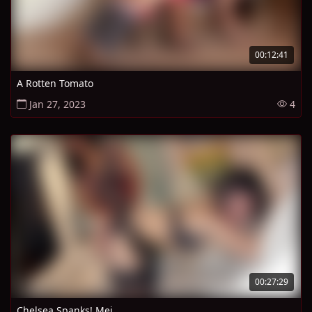
00:12:41
A Rotten Tomato
Jan 27, 2023
4
00:27:29
Chelsea Spanks! Mei