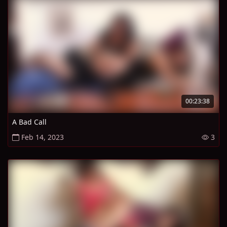
00:23:38
A Bad Call
Feb 14, 2023
3